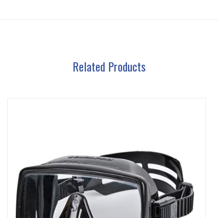
Related Products