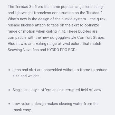
The Trinidad 3 offers the same popular single lens design
and lightweight frameless construction as the Trinidad 2.
What’s new is the design of the buckle system – the quick-
release buckles attach to tabs on the skirt to optimize
range of motion when dialing in fit. These buckles are
compatible with the new ski goggle-style Comfort Straps.
Also new is an exciting range of vivid colors that match
Seawing Nova fins and HYDRO PRO BCDs.
Lens and skirt are assembled without a frame to reduce
size and weight.
Single lens style offers an uninterrupted field of view.
Low-volume design makes clearing water from the
mask easy.