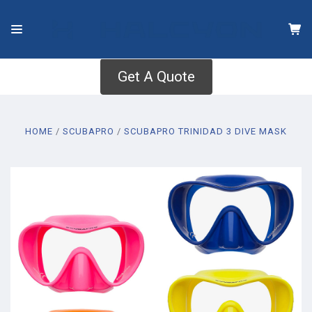
Get A Quote
HOME
SCUBAPRO
SCUBAPRO TRINIDAD 3 DIVE MASK