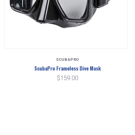
SCUBAPRO
ScubaPro Frameless Dive Mask
$159.00