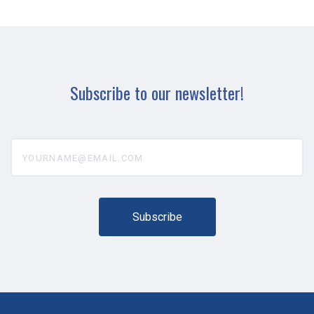
Subscribe to our newsletter!
yourname@email.com