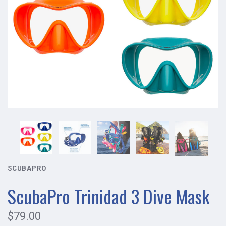
SCUBAPRO
ScubaPro Trinidad 3 Dive Mask
$79.00