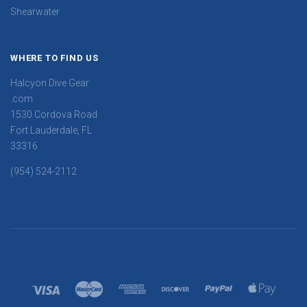
Shearwater
WHERE TO FIND US
Halcyon Dive Gear
.com
1530 Cordova Road
Fort Lauderdale, FL
33316
(954) 524-2112