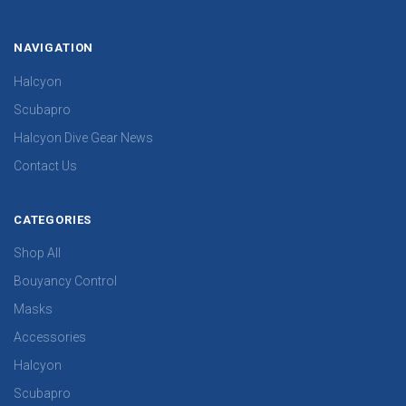
NAVIGATION
Halcyon
Scubapro
Halcyon Dive Gear News
Contact Us
CATEGORIES
Shop All
Bouyancy Control
Masks
Accessories
Halcyon
Scubapro