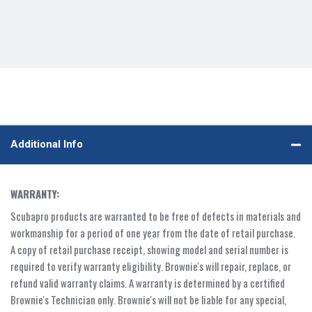
Additional Info
WARRANTY:
Scubapro products are warranted to be free of defects in materials and
workmanship for a period of one year from the date of retail purchase.
A copy of retail purchase receipt, showing model and serial number is
required to verify warranty eligibility. Brownie's will repair, replace, or
refund valid warranty claims. A warranty is determined by a certified
Brownie's Technician only. Brownie's will not be liable for any special,