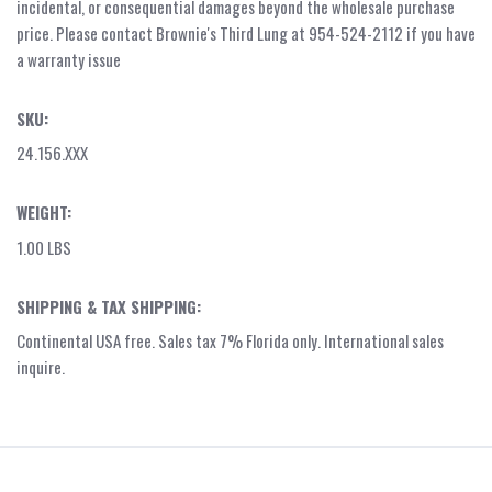
incidental, or consequential damages beyond the wholesale purchase
price. Please contact Brownie's Third Lung at 954-524-2112 if you have
a warranty issue
SKU:
24.156.XXX
WEIGHT:
1.00 LBS
SHIPPING & TAX SHIPPING:
Continental USA free. Sales tax 7% Florida only. International sales
inquire.