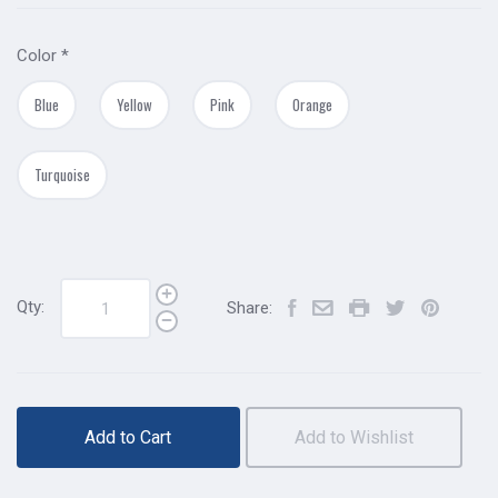
Color
*
Blue
Yellow
Pink
Orange
Turquoise
Qty:
Share:
Add to Cart
Add to Wishlist