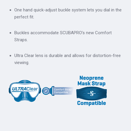
One hand quick-adjust buckle system lets you dial in the
perfect fit.
Buckles accommodate SCUBAPRO’s new Comfort
Straps.
Ultra Clear lens is durable and allows for distortion-free
viewing.