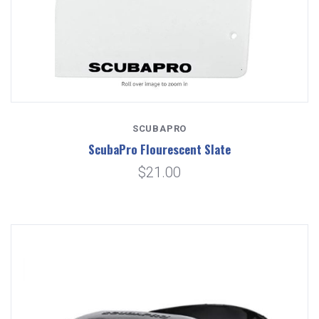
SCUBAPRO
ScubaPro Flourescent Slate
$21.00