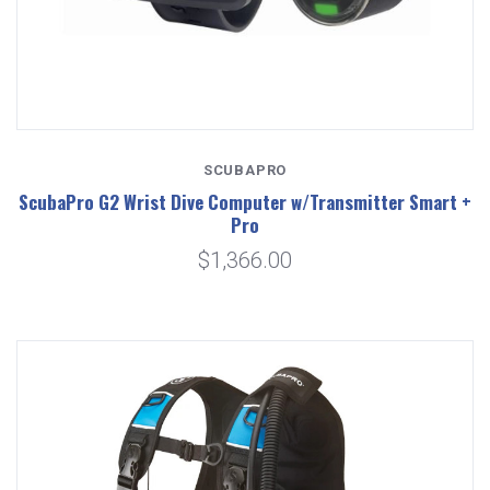
SCUBAPRO
ScubaPro G2 Wrist Dive Computer w/Transmitter Smart +
Pro
$1,366.00