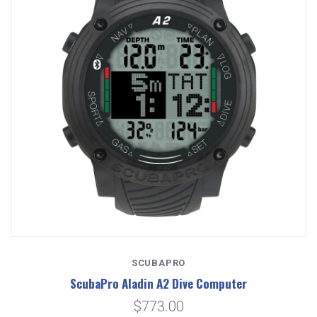
SCUBAPRO
ScubaPro Aladin A2 Dive Computer
$773.00