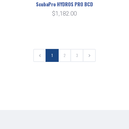
ScubaPro HYDROS PRO BCD
$1,182.00
1
2
3