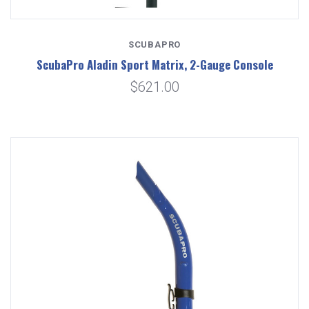
SCUBAPRO
ScubaPro Aladin Sport Matrix, 2-Gauge Console
$621.00