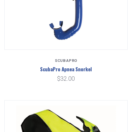
SCUBAPRO
ScubaPro Apnea Snorkel
$32.00