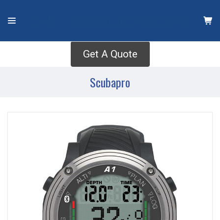
Get A Quote
Scubapro