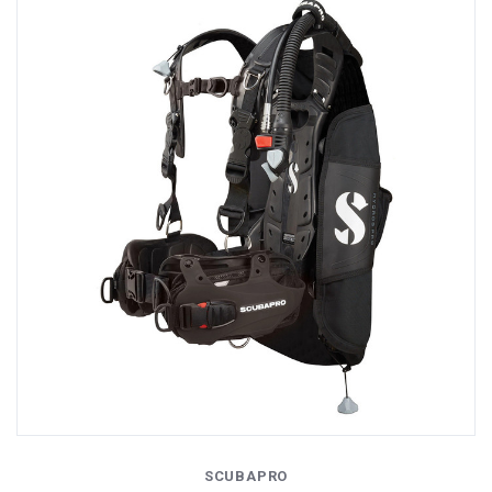
SCUBAPRO