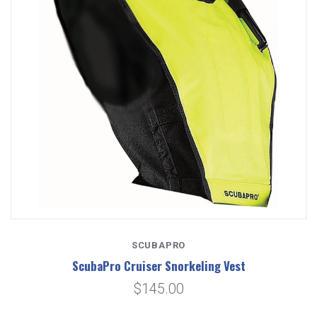
SCUBAPRO
ScubaPro Cruiser Snorkeling Vest
$145.00