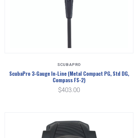
SCUBAPRO
ScubaPro 3-Gauge In-Line (Metal Compact PG, Std DG,
Compass FS-2)
$403.00