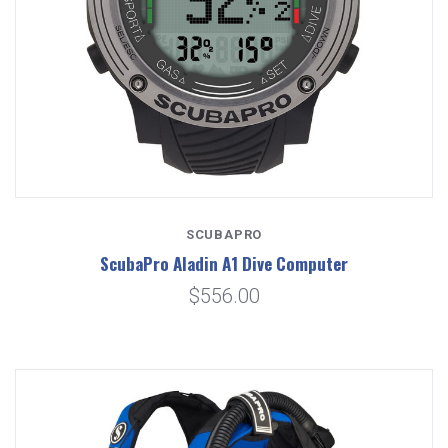
SCUBAPRO
ScubaPro Aladin A1 Dive Computer
$556.00