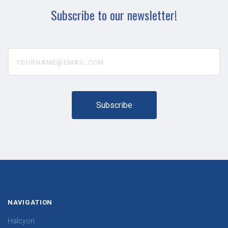
Subscribe to our newsletter!
yourname@email.com
NAVIGATION
Halcyon