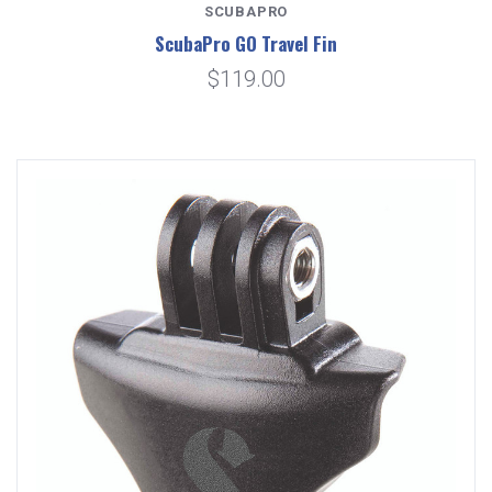
SCUBAPRO
ScubaPro GO Travel Fin
$119.00