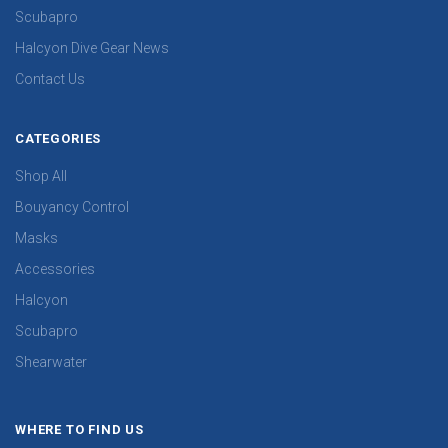
Scubapro
Halcyon Dive Gear News
Contact Us
CATEGORIES
Shop All
Bouyancy Control
Masks
Accessories
Halcyon
Scubapro
Shearwater
WHERE TO FIND US