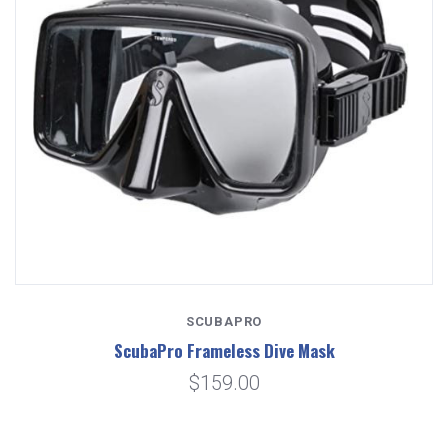
SCUBAPRO
ScubaPro Frameless Dive Mask
$159.00