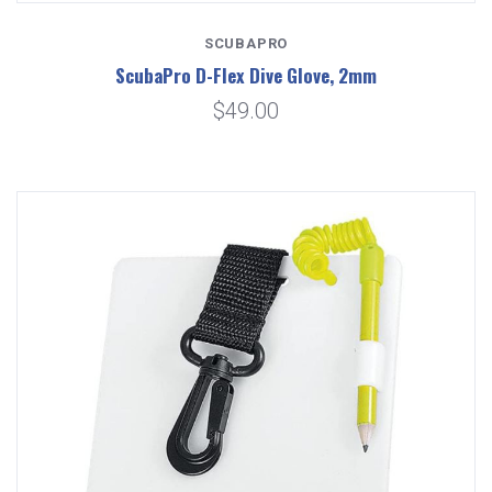
SCUBAPRO
ScubaPro D-Flex Dive Glove, 2mm
$49.00