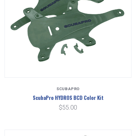
SCUBAPRO
ScubaPro HYDROS BCD Color Kit
$55.00