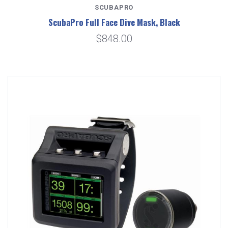
SCUBAPRO
ScubaPro Full Face Dive Mask, Black
$848.00