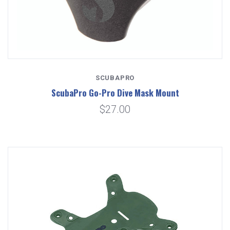
SCUBAPRO
ScubaPro Go-Pro Dive Mask Mount
$27.00