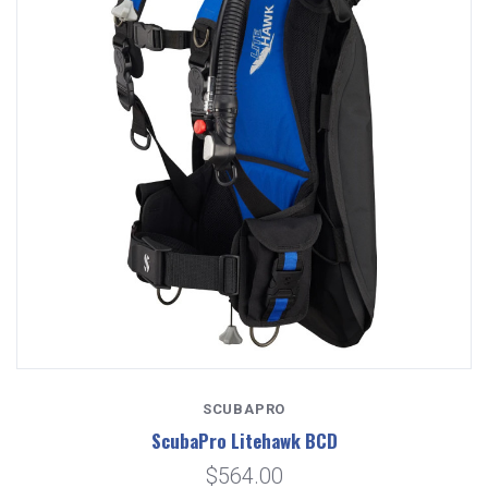
SCUBAPRO
ScubaPro Litehawk BCD
$564.00