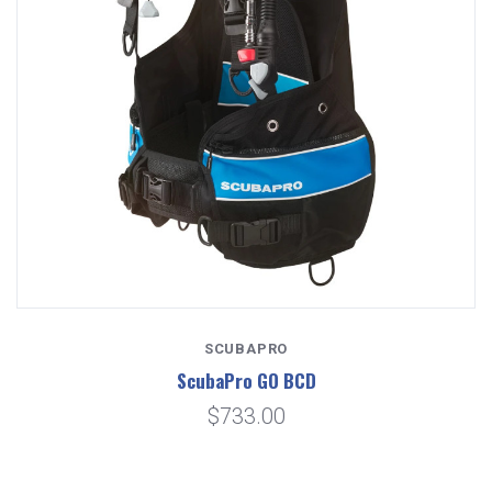
SCUBAPRO
ScubaPro GO BCD
$733.00