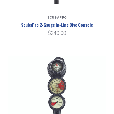
SCUBAPRO
ScubaPro 2-Gauge in-Line Dive Console
$240.00