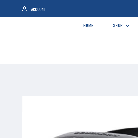
ACCOUNT
HOME
SHOP