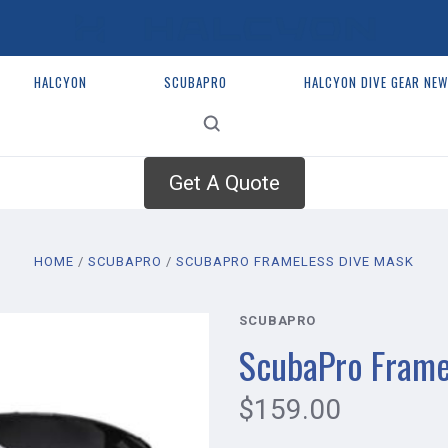
HALCYON
SCUBAPRO
HALCYON DIVE GEAR NE
Get A Quote
HOME
SCUBAPRO
SCUBAPRO FRAMELESS DIVE MASK
SCUBAPRO
ScubaPro Frame
$159.00