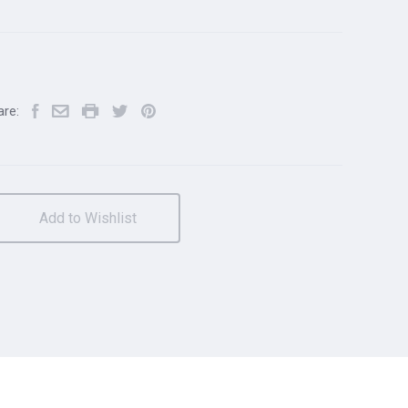
are:
Add to Wishlist