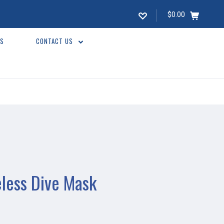
$0.00
WS
CONTACT US
less Dive Mask