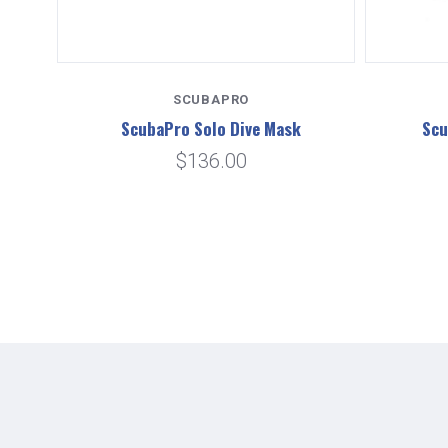
SCUBAPRO
ask
ScubaPro Solo Dive Mask
Scu
$136.00