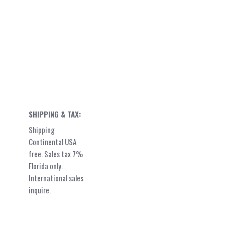
SHIPPING & TAX:
Shipping
Continental USA
free. Sales tax 7%
Florida only.
International sales
inquire.