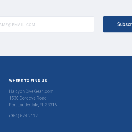
@email.com
WHERE TO FIND US
Halcyon Dive Gear .com
1530 Cordova Road
Fort Lauderdale, FL 33316
(954) 524-2112