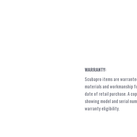
WARRANTY:
Scubapro items are warranted
materials and workmanship fo
date of retail purchase. A cop
showing model and serial numb
warranty eligibility.