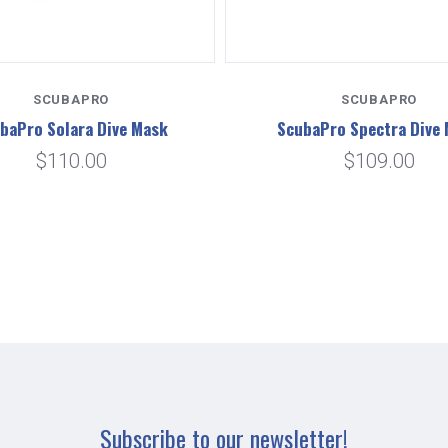
SCUBAPRO
SCUBAPRO
baPro Solara Dive Mask
ScubaPro Spectra Dive
$110.00
$109.00
Subscribe to our newsletter!