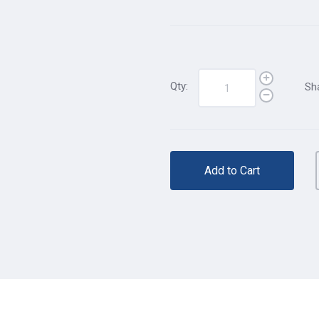
Qty:
Sh
Add to Cart