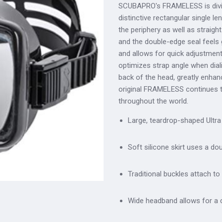
SCUBAPRO's FRAMELESS is diving's
distinctive rectangular single le
the periphery as well as straigh
and the double-edge seal feels 
and allows for quick adjustments.
optimizes strap angle when dial
back of the head, greatly enhan
original FRAMELESS continues 
throughout the world.
Large, teardrop-shaped Ultra 
Soft silicone skirt uses a do
Traditional buckles attach to 
Wide headband allows for a c