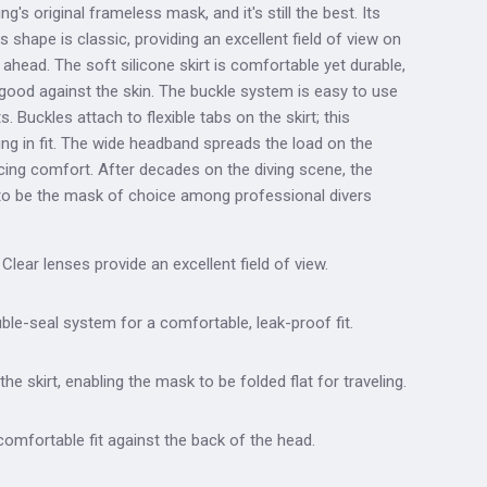
 original frameless mask, and it's still the best. Its
ns shape is classic, providing an excellent field of view on
t ahead. The soft silicone skirt is comfortable yet durable,
good against the skin. The buckle system is easy to use
 Buckles attach to flexible tabs on the skirt; this
ing in fit. The wide headband spreads the load on the
cing comfort. After decades on the diving scene, the
to be the mask of choice among professional divers
Clear lenses provide an excellent field of view.
uble-seal system for a comfortable, leak-proof fit.
the skirt, enabling the mask to be folded flat for traveling.
omfortable fit against the back of the head.