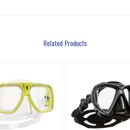
Related Products