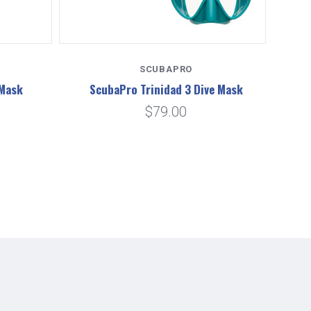
SCUBAPRO
 Mask
ScubaPro Trinidad 3 Dive Mask
Sc
$79.00