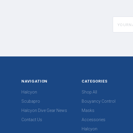
yourname
NAVIGATION
CATEGORIES
Halcyon
Shop All
Scubapro
Bouyancy Control
Halcyon Dive Gear News
Masks
Contact Us
Accessories
Halcyon