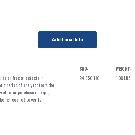
Additional Info
SKU:
WEIGHT:
 to be free of defects in
24.350.110
1.00 LBS
r a period of one year from the
y of retail purchase receipt,
er is required to verify