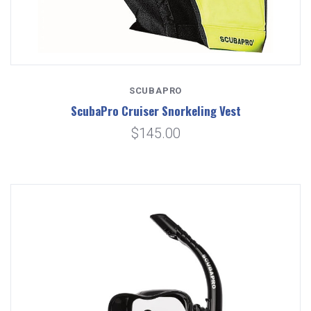
SCUBAPRO
ScubaPro Cruiser Snorkeling Vest
$145.00