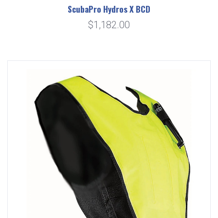
ScubaPro Hydros X BCD
$1,182.00