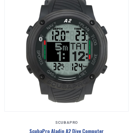
SCUBAPRO
ScubaPro Aladin A2 Dive Computer