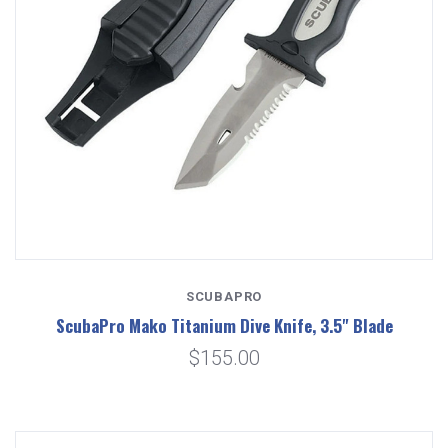
SCUBAPRO
ScubaPro Mako Titanium Dive Knife, 3.5" Blade
$155.00