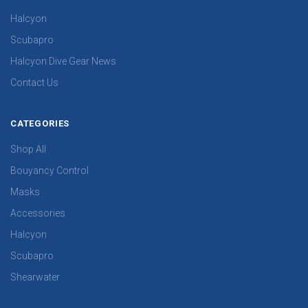
Halcyon
Scubapro
Halcyon Dive Gear News
Contact Us
CATEGORIES
Shop All
Bouyancy Control
Masks
Accessories
Halcyon
Scubapro
Shearwater