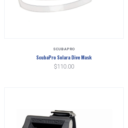
SCUBAPRO
ScubaPro Solara Dive Mask
$110.00