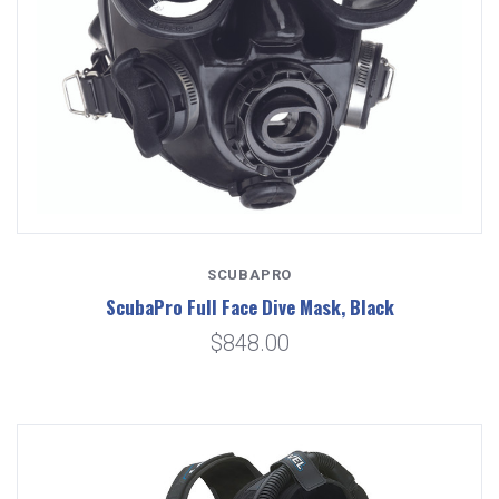
SCUBAPRO
ScubaPro Full Face Dive Mask, Black
$848.00