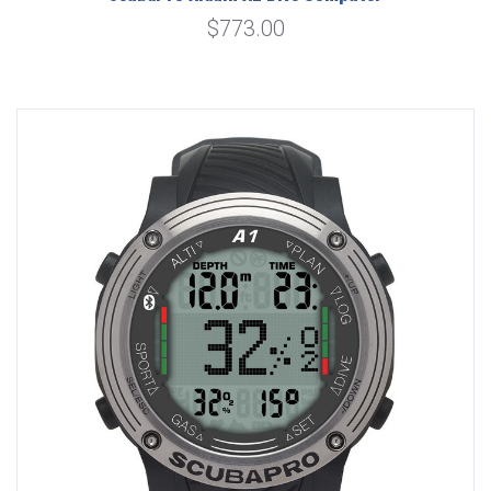
$773.00