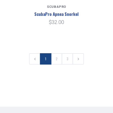
SCUBAPRO
ScubaPro Apnea Snorkel
$32.00
1
2
3