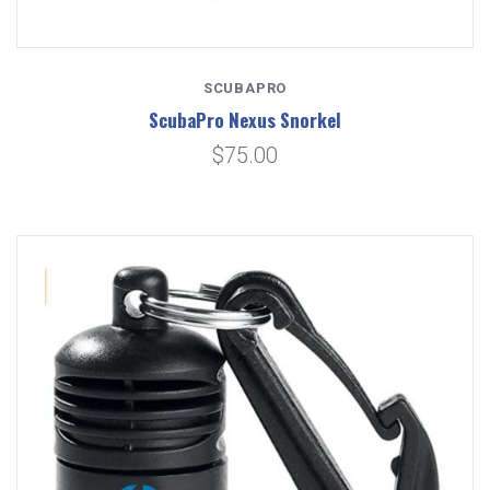
SCUBAPRO
ScubaPro Nexus Snorkel
$75.00