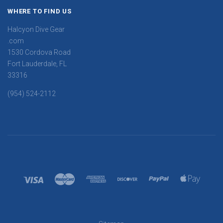
WHERE TO FIND US
Halcyon Dive Gear
.com
1530 Cordova Road
Fort Lauderdale, FL
33316
(954) 524-2112