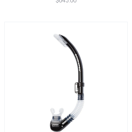
$645.00