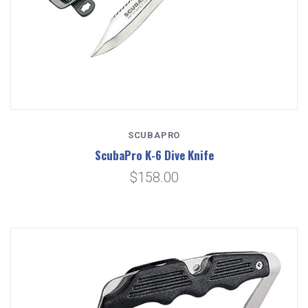
SCUBAPRO
ScubaPro K-6 Dive Knife
$158.00