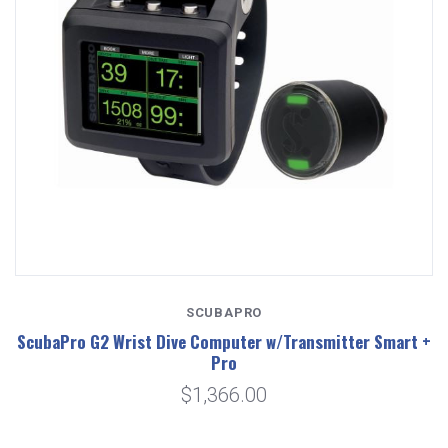
SCUBAPRO
ScubaPro G2 Wrist Dive Computer w/Transmitter Smart +
Pro
$1,366.00