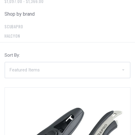
$1,097.00 - $1,366.00
Shop by brand
SCUBAPRO
HALCYON
Sort By: