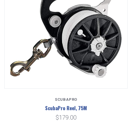
SCUBAPRO
ScubaPro Reel, 75M
$179.00