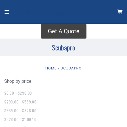
Get A Quote
Scubapro
HOME
SCUBAPRO
Shop by price
$0.00 - $290.00
$290.00 - $559.00
$559.00 - $828.00
$828.00 - $1,097.00