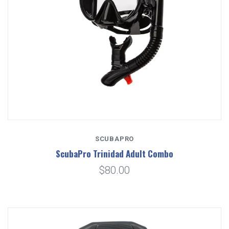
SCUBAPRO
ScubaPro Trinidad Adult Combo
$80.00