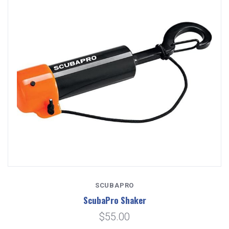
SCUBAPRO
ScubaPro Shaker
$55.00