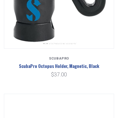
SCUBAPRO
ScubaPro Octopus Holder, Magnetic, Black
$37.00