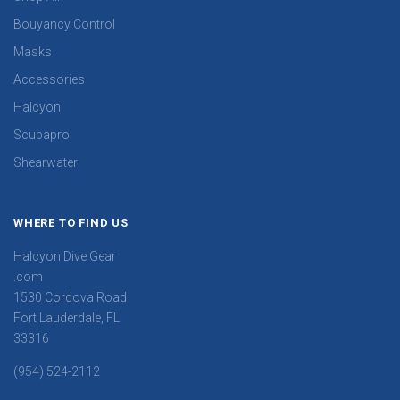
Bouyancy Control
Masks
Accessories
Halcyon
Scubapro
Shearwater
WHERE TO FIND US
Halcyon Dive Gear
.com
1530 Cordova Road
Fort Lauderdale, FL
33316
(954) 524-2112