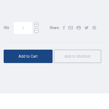
Qty:
Share:
Add to Cart
Add to Wishlist