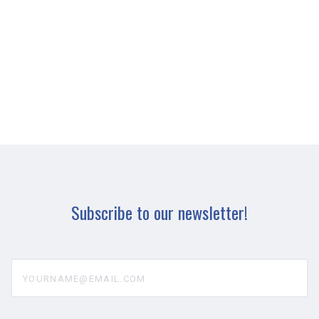
Subscribe to our newsletter!
yourname@email.com