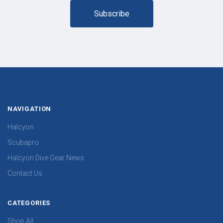
NAVIGATION
Halcyon
Scubapro
Halcyon Dive Gear News
Contact Us
CATEGORIES
Shop All