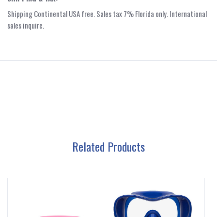
Shipping Continental USA free. Sales tax 7% Florida only. International
sales inquire.
Related Products