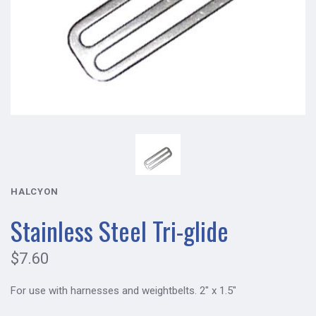
HALCYON
Stainless Steel Tri-glide
$7.60
For use with harnesses and weightbelts. 2" x 1.5"