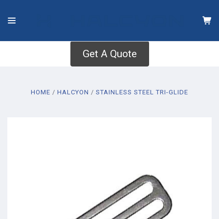
Get A Quote
HOME
HALCYON
STAINLESS STEEL TRI-GLIDE