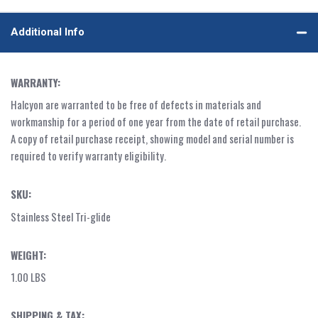
Additional Info
WARRANTY:
Halcyon are warranted to be free of defects in materials and
workmanship for a period of one year from the date of retail purchase.
A copy of retail purchase receipt, showing model and serial number is
required to verify warranty eligibility.
SKU:
Stainless Steel Tri-glide
WEIGHT:
1.00 LBS
SHIPPING & TAX: