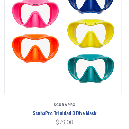
SCUBAPRO
ScubaPro Trinidad 3 Dive Mask
$79.00