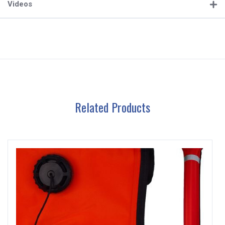
Videos
Related Products