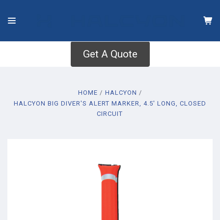
Get A Quote
HOME
HALCYON
HALCYON BIG DIVER'S ALERT MARKER, 4.5' LONG, CLOSED
CIRCUIT