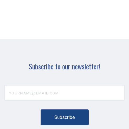
Subscribe to our newsletter!
yourname@email.com