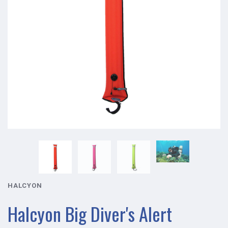
HALCYON
Halcyon Big Diver's Alert