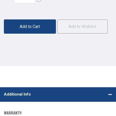
Add to Cart
Add to Wishlist
Additional Info
WARRANTY: