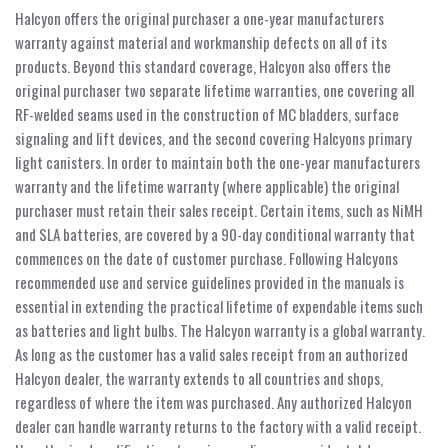
Halcyon offers the original purchaser a one-year manufacturers
warranty against material and workmanship defects on all of its
products. Beyond this standard coverage, Halcyon also offers the
original purchaser two separate lifetime warranties, one covering all
RF-welded seams used in the construction of MC bladders, surface
signaling and lift devices, and the second covering Halcyons primary
light canisters. In order to maintain both the one-year manufacturers
warranty and the lifetime warranty (where applicable) the original
purchaser must retain their sales receipt. Certain items, such as NiMH
and SLA batteries, are covered by a 90-day conditional warranty that
commences on the date of customer purchase. Following Halcyons
recommended use and service guidelines provided in the manuals is
essential in extending the practical lifetime of expendable items such
as batteries and light bulbs. The Halcyon warranty is a global warranty.
As long as the customer has a valid sales receipt from an authorized
Halcyon dealer, the warranty extends to all countries and shops,
regardless of where the item was purchased. Any authorized Halcyon
dealer can handle warranty returns to the factory with a valid receipt.