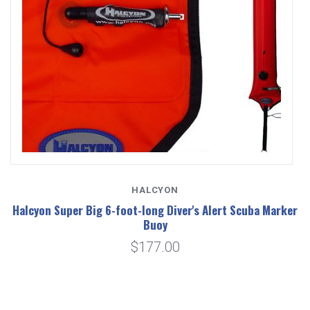
HALCYON
Halcyon Super Big 6-foot-long Diver's Alert Scuba Marker
Buoy
$177.00