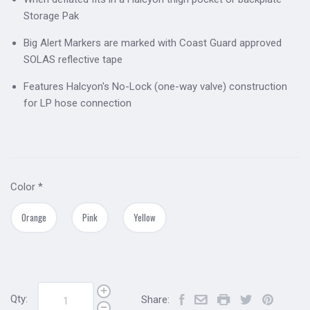
Storage Pak
Big Alert Markers are marked with Coast Guard approved
SOLAS reflective tape
Features Halcyon's No-Lock (one-way valve) construction
for LP hose connection
Color
*
Orange
Pink
Yellow
Qty:
Share: