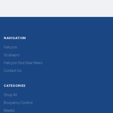
NAVIGATION
Halcyon
Scubapro
Halcyon Dive Gear News
Contact Us
CATEGORIES
Shop All
Bouyancy Control
Masks