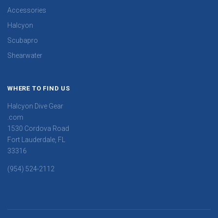
Accessories
Halcyon
Scubapro
Shearwater
WHERE TO FIND US
Halcyon Dive Gear
.com
1530 Cordova Road
Fort Lauderdale, FL
33316
(954) 524-2112