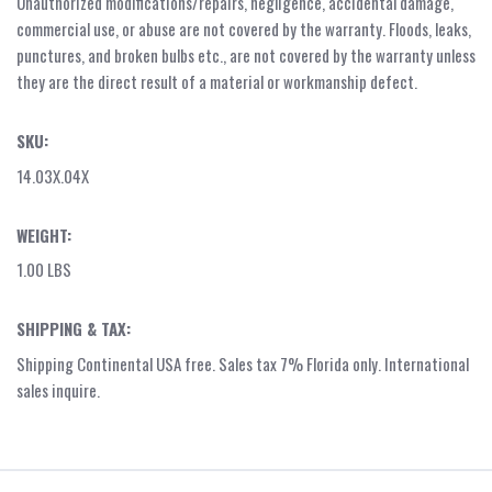
Unauthorized modifications/repairs, negligence, accidental damage,
commercial use, or abuse are not covered by the warranty. Floods, leaks,
punctures, and broken bulbs etc., are not covered by the warranty unless
they are the direct result of a material or workmanship defect.
SKU:
14.03X.04X
WEIGHT:
1.00 LBS
SHIPPING & TAX:
Shipping Continental USA free. Sales tax 7% Florida only. International
sales inquire.