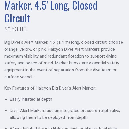
Marker, 4.5' Long, Closed
Circuit
$153.00
Big Diver's Alert Marker, 4.5' (1.4 m) long, closed circuit: choose
orange, yellow, or pink. Halcyon Diver Alert Markers provide
maximum visibility and redundant flotation to support diving
safety and peace of mind. Marker buoys are essential safety
equipment in the event of separation from the dive team or
surface vessel.
Key Features of Halcyon Big Diver's Alert Marker:
Easily inflated at depth
Diver Alert Markers use an integrated pressure-relief valve,
allowing them to be deployed from depth
When deflated fits in a Halcyon thigh pocket or backplate