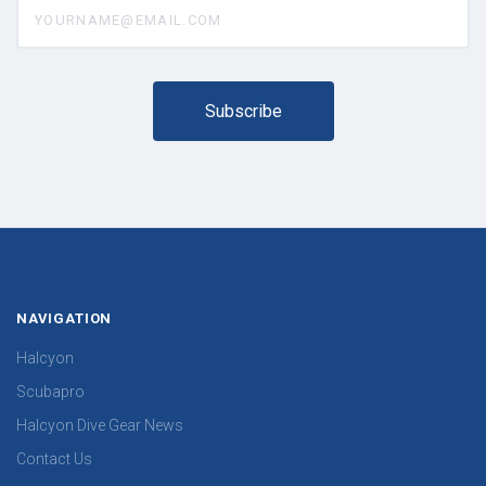
yourname@email.com
NAVIGATION
Halcyon
Scubapro
Halcyon Dive Gear News
Contact Us