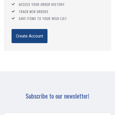
ACCESS YOUR ORDER HISTORY
TRACK NEW ORDERS
SAVE ITEMS TO YOUR WISH LIST
Create Account
Subscribe to our newsletter!