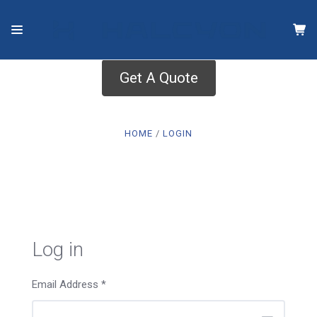
Get A Quote
HOME
LOGIN
Log in
Email Address
*