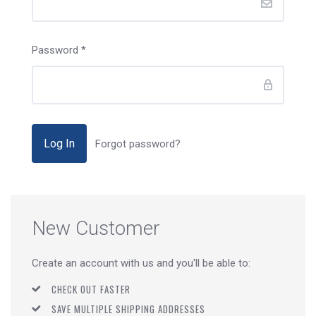
Password
*
Forgot password?
New Customer
Create an account with us and you'll be able to:
CHECK OUT FASTER
SAVE MULTIPLE SHIPPING ADDRESSES