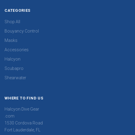
CATEGORIES
Shop All
Bouyancy Control
Masks
Accessories
Halcyon
Scubapro
Shearwater
WHERE TO FIND US
Halcyon Dive Gear
.com
1530 Cordova Road
Fort Lauderdale, FL