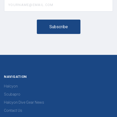
yourname@email.com
NAVIGATION
Halcyon
Scubapro
Halcyon Dive Gear News
Contact Us