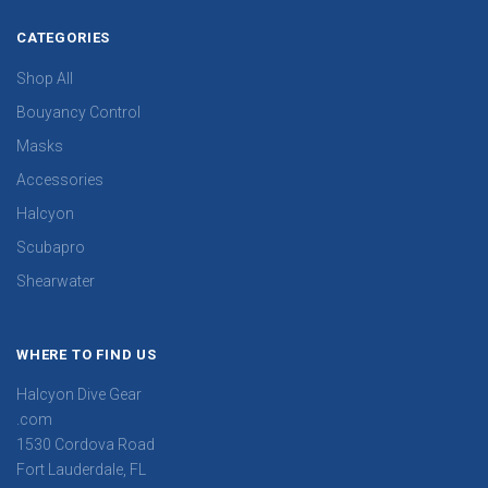
CATEGORIES
Shop All
Bouyancy Control
Masks
Accessories
Halcyon
Scubapro
Shearwater
WHERE TO FIND US
Halcyon Dive Gear
.com
1530 Cordova Road
Fort Lauderdale, FL