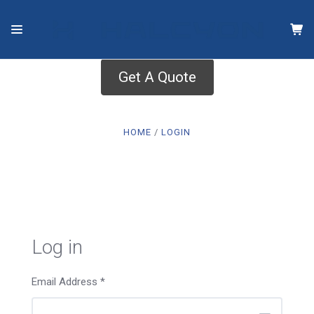
Get A Quote
HOME
LOGIN
Log in
Email Address
*