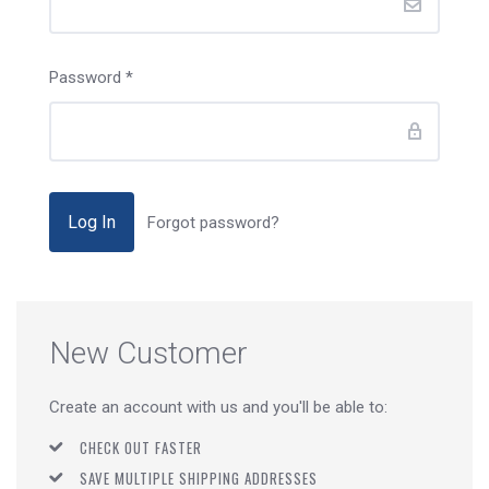
Password
*
Forgot password?
New Customer
Create an account with us and you'll be able to:
CHECK OUT FASTER
SAVE MULTIPLE SHIPPING ADDRESSES