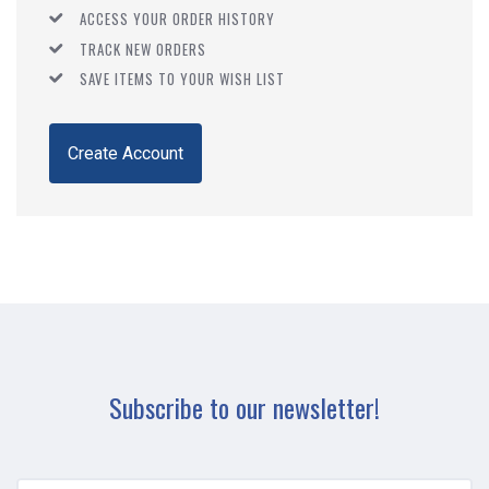
ACCESS YOUR ORDER HISTORY
TRACK NEW ORDERS
SAVE ITEMS TO YOUR WISH LIST
Create Account
Subscribe to our newsletter!